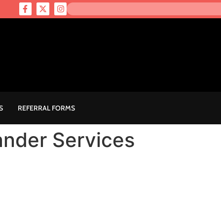
S
REFERRAL FORMS
lander Services