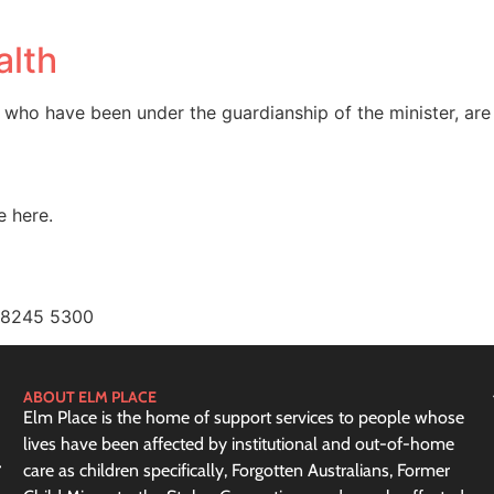
alth
 who have been under the guardianship of the minister, are
e here.
) 8245 5300
ABOUT ELM PLACE
Elm Place is the home of support services to people whose
lives have been affected by institutional and out-of-home
care as children specifically, Forgotten Australians, Former