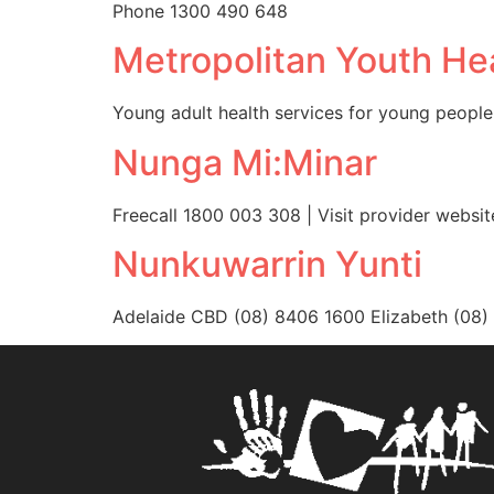
Phone 1300 490 648
Metropolitan Youth He
Young adult health services for young people
Nunga Mi:Minar
Freecall 1800 003 308 | Visit provider websit
Nunkuwarrin Yunti
Adelaide CBD (08) 8406 1600 Elizabeth (08