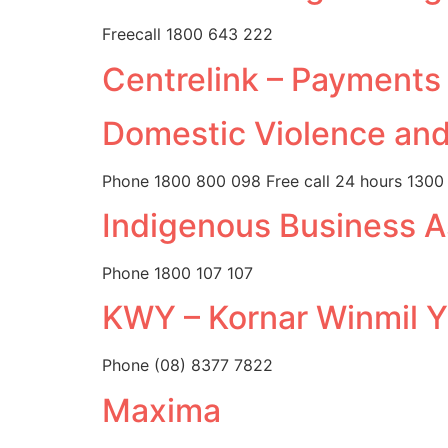
Freecall 1800 643 222
Centrelink – Payments
Domestic Violence and
Phone 1800 800 098 Free call 24 hours 1300
Indigenous Business A
Phone 1800 107 107
KWY – Kornar Winmil Y
Phone (08) 8377 7822
Maxima