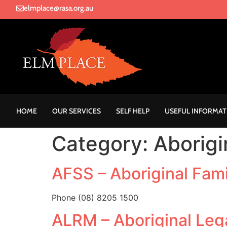
elmplace@rasa.org.au
HOME
OUR SERVICES
SELF HELP
USEFUL INFORMAT
Category:
Aborigi
AFSS – Aboriginal Fami
Phone (08) 8205 1500
ALRM – Aboriginal Leg