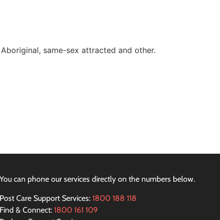
 Aboriginal, same-sex attracted and other.
You can phone our services directly on the numbers below.
Post Care Support Services:
1800 188 118
Find & Connect:
1800 161 109