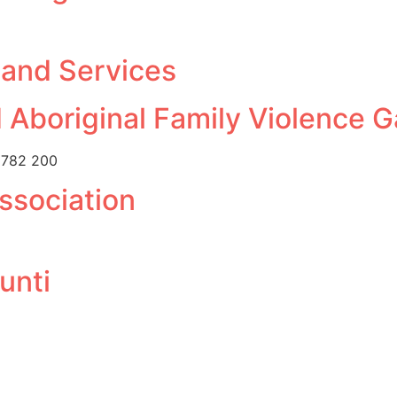
 and Services
 Aboriginal Family Violence 
 782 200
ssociation
unti