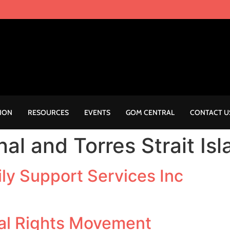
ION
RESOURCES
EVENTS
GOM CENTRAL
CONTACT U
nal and Torres Strait Is
ly Support Services Inc
al Rights Movement