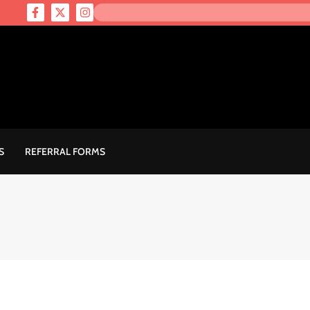
S
REFERRAL FORMS