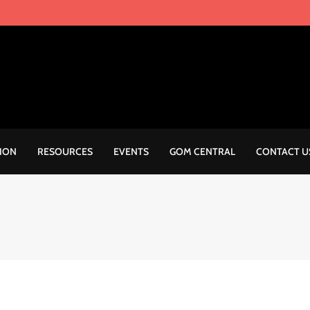
ION
RESOURCES
EVENTS
GOM CENTRAL
CONTACT U