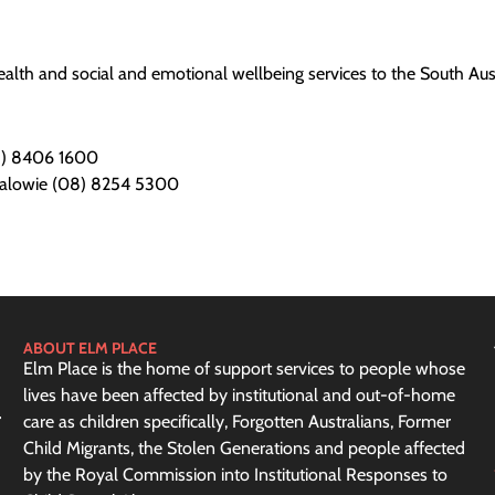
alth and social and emotional wellbeing services to the South Aust
08) 8406 1600
ralowie (08) 8254 5300
ABOUT ELM PLACE
Elm Place is the home of support services to people whose
lives have been affected by institutional and out-of-home
care as children specifically, Forgotten Australians, Former
Child Migrants, the Stolen Generations and people affected
by the Royal Commission into Institutional Responses to