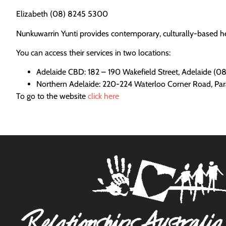
Elizabeth (08) 8245 5300
Nunkuwarrin Yunti provides contemporary, culturally-based he
You can access their services in two locations:
Adelaide CBD: 182 – 190 Wakefield Street, Adelaide (
Northern Adelaide: 220-224 Waterloo Corner Road, Pa
To go to the website
click here