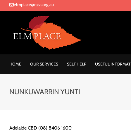
elmplace@rasa.org.au
HOME
OUR SERVICES
SELF HELP
USEFUL INFORMAT
NUNKUWARRIN YUNTI
Adelaide CBD (08) 8406 1600