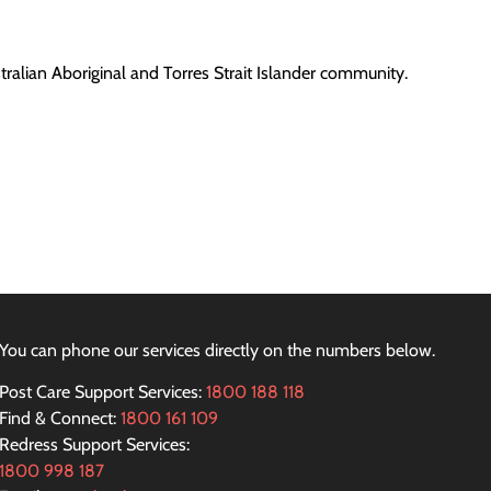
ralian Aboriginal and Torres Strait Islander community.
You can phone our services directly on the numbers below.
Post Care Support Services:
1800 188 118
Find & Connect:
1800 161 109
Redress Support Services:
1800 998 187