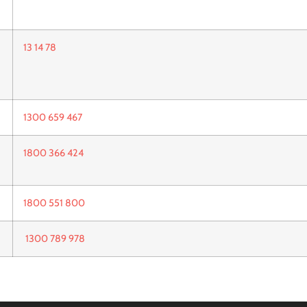
13 14 78
1300 659 467
1800 366 424
1800 551 800
1300 789 978