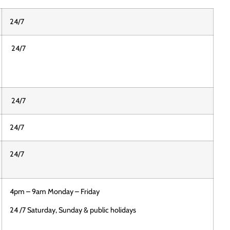
24/7
24/7
24/7
24/7
24/7
4pm – 9am Monday – Friday
24 /7 Saturday, Sunday & public holidays