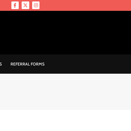
S
REFERRAL FORMS