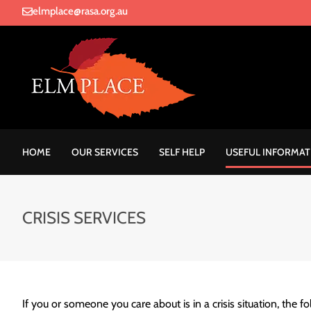
elmplace@rasa.org.au
HOME
OUR SERVICES
SELF HELP
USEFUL INFORMAT
CRISIS SERVICES
If you or someone you care about is in a crisis situation, the fo