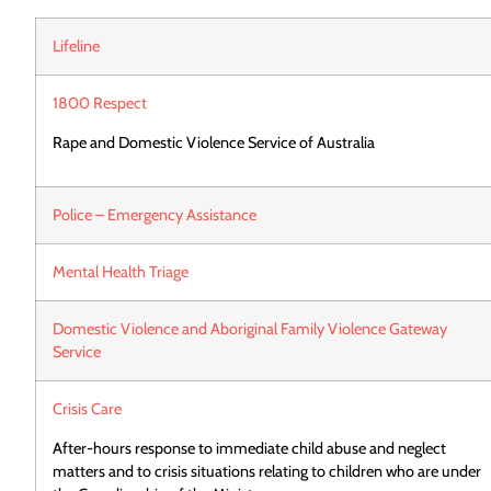
Lifeline
1800 Respect
Rape and Domestic Violence Service of Australia
Police – Emergency Assistance
Mental Health Triage
Domestic Violence and Aboriginal Family Violence Gateway
Service
Crisis Care
After-hours response to immediate child abuse and neglect
matters and to crisis situations relating to children who are under