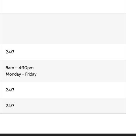
24/7
9am – 4:30pm
Monday – Friday
24/7
24/7