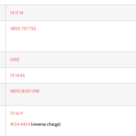
13 11 14
1800 737 732
000
13 14 65
1800 800 098
13 16 11
8124 4424
(reverse charge)