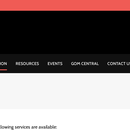
ION
RESOURCES
EVENTS
GOM CENTRAL
CONTACT U
llowing services are available: