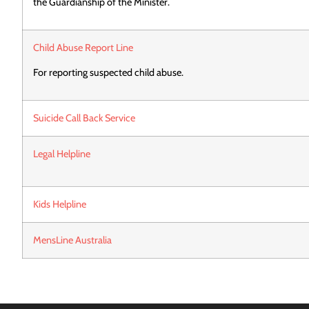
the Guardianship of the Minister.
Child Abuse Report Line
For reporting suspected child abuse.
Suicide Call Back Service
Legal Helpline
Kids Helpline
MensLine Australia