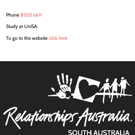
Phone
8302 6611
Study at UniSA.
To go to the website
click here