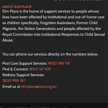
ABOUT ELM PLACE
Elm Place is the home of support services to people whose
lives have been affected by institutional and out-of-home care
as children specifically, Forgotten Australians, Former Child
Migrants, the Stolen Generations and people affected by the
Royal Commission into Institutional Responses to Child Sexual
Abuse.
You can phone our services directly on the numbers below.
Post Care Support Services:
1800 188 118
Find & Connect:
1800 161 109
Redress Support Services:
1800 998 187
Email us at
elmplace@rasa.org.au