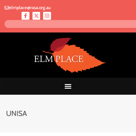
elmplace@rasa.org.au
UNISA