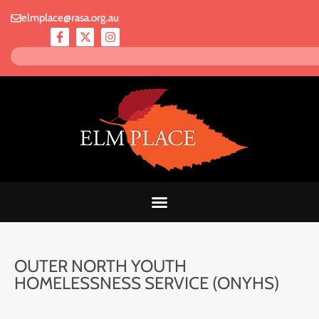
elmplace@rasa.org.au
OUTER NORTH YOUTH
HOMELESSNESS SERVICE (ONYHS)