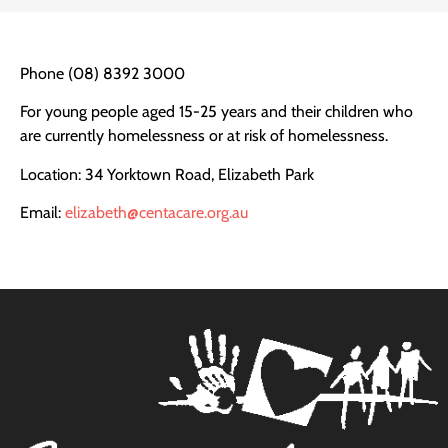
Phone (08) 8392 3000
For young people aged 15-25 years and their children who
are currently homelessness or at risk of homelessness.
Location: 34 Yorktown Road, Elizabeth Park
Email:
elizab
eth@centacare.org.au