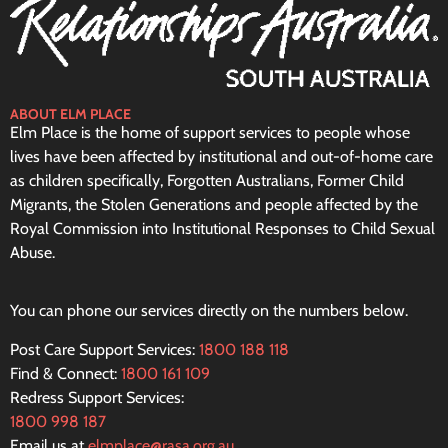
ABOUT ELM PLACE
Elm Place is the home of support services to people whose
lives have been affected by institutional and out-of-home care
as children specifically, Forgotten Australians, Former Child
Migrants, the Stolen Generations and people affected by the
Royal Commission into Institutional Responses to Child Sexual
Abuse.
You can phone our services directly on the numbers below.
Post Care Support Services:
1800 188 118
Find & Connect:
1800 161 109
Redress Support Services:
1800 998 187
Email us at
elmplace@rasa.org.au