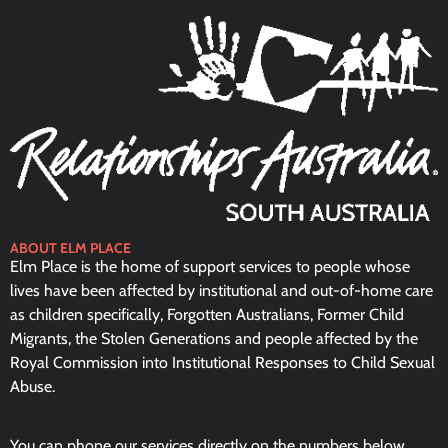
ABOUT ELM PLACE
Elm Place is the home of support services to people whose
lives have been affected by institutional and out-of-home care
as children specifically, Forgotten Australians, Former Child
Migrants, the Stolen Generations and people affected by the
Royal Commission into Institutional Responses to Child Sexual
Abuse.
You can phone our services directly on the numbers below.