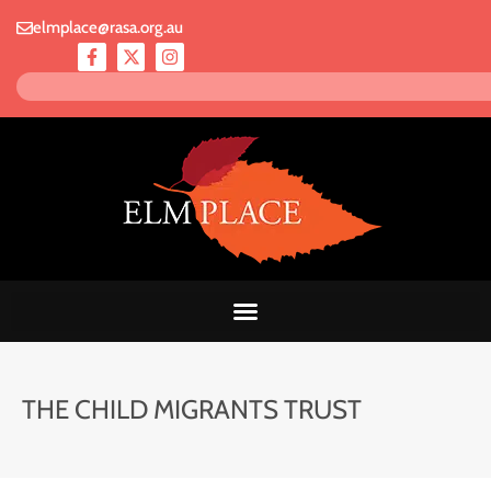
elmplace@rasa.org.au
THE CHILD MIGRANTS TRUST