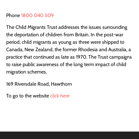
Phone
1800 040 509
The Child Migrants Trust addresses the issues surrounding
the deportation of children from Britain. In the post-war
period, child migrants as young as three were shipped to
Canada, New Zealand, the former Rhodesia and Australia, a
practice that continued as late as 1970. The Trust campaigns
to raise public awareness of the long term impact of child
migration schemes.
169 Riversdale Road, Hawthorn
To go to the website
click here